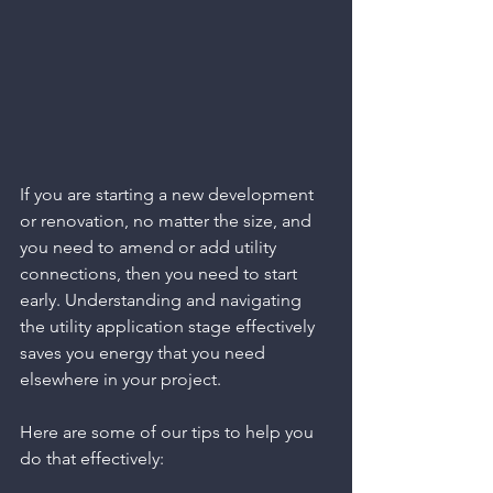
If you are starting a new development 
or renovation, no matter the size, and 
you need to amend or add utility 
connections, then you need to start 
early. Understanding and navigating 
the utility application stage effectively 
saves you energy that you need 
elsewhere in your project. 
Here are some of our tips to help you 
do that effectively: