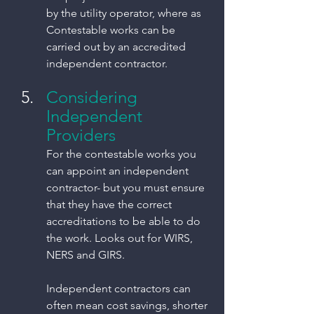
by the utility operator, where as 
Contestable works can be 
carried out by an accredited 
independent contractor. 
Considering 
Independent 
Providers
For the contestable works you 
can appoint an independent 
contractor- but you must ensure 
that they have the correct 
accreditations to be able to do 
the work. Looks out for WIRS, 
NERS and GIRS. 
Independent contractors can 
often mean cost savings, shorter 