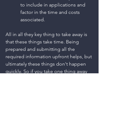
to include in applications and 
factor in the time and costs 
associated. 
All in all they key thing to take away is 
that these things take time. Being 
prepared and submitting all the 
required information upfront helps, but 
ultimately these things don't happen 
quickly. So if you take one thing away 
from this post, it should be to factor in 
your utilities to your project early. 
At Morganised Multi-Utility 
Consultants, we can support you in 
managing this process in the most 
efficient way possible. If that is 
something that you need support in, 
then please get in touch 