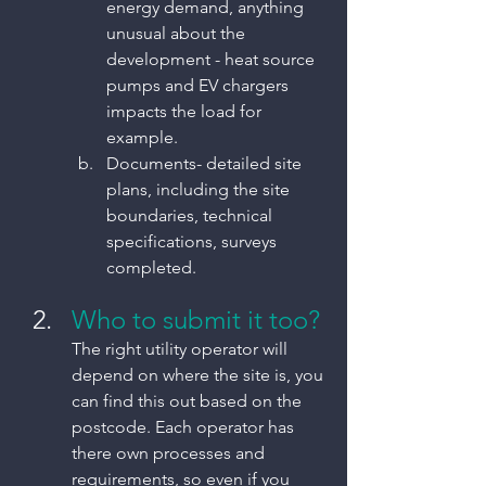
energy demand, anything 
unusual about the 
development - heat source 
pumps and EV chargers 
impacts the load for 
example.
Documents- detailed site 
plans, including the site 
boundaries, technical 
specifications, surveys 
completed.
Who to submit it too?
The right utility operator will 
depend on where the site is, you 
can find this out based on the 
postcode. Each operator has 
there own processes and 
requirements, so even if you 