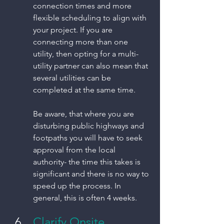
connection times and more 
flexible scheduling to align with 
your project. If you are 
connecting more than one 
utility, then opting for a multi-
utility partner can also mean that 
several utilities can be 
completed at the same time. 
Be aware, that where you are 
disturbing public highways and 
footpaths you will have to seek 
approval from the local 
authority- the time this takes is 
significant and there is no way to 
speed up the process. In 
general, this is often 4 weeks. 
Clarify Onsite 