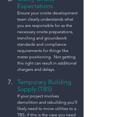
Expectations
Ensure your onsite development 
team clearly understands what 
you are responsible for as the 
necessary onsite preparations, 
trenching and groundwork 
standards and compliance 
requirements for things like 
meter positioning.  Not getting 
this right can result in additional 
chargers and delays. 
Temporary Building 
Supply (TBS)
If your project involves 
demolition and rebuilding you'll 
likely need to move utilities to a 
TBS- if this is the case you need 