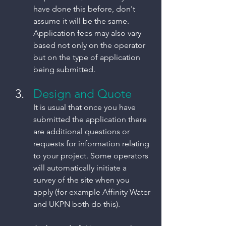
have done this before, don't 
assume it will be the same. 
Application fees may also vary 
based not only on the operator 
but on the type of application 
being submitted. 
Design and Quote
It is usual that once you have 
submitted the application there 
are additional questions or 
requests for information relating 
to your project. Some operators 
will automatically initiate a 
survey of the site when you 
apply (for example Affinity Water 
and UKPN both do this). 