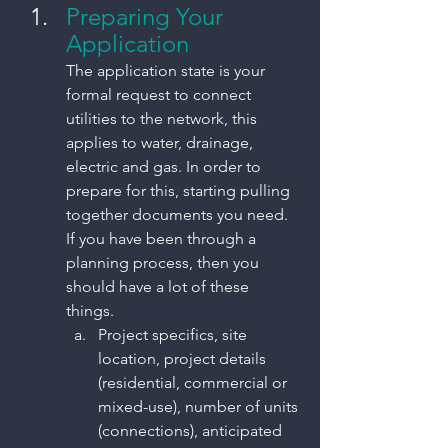
Preparing Your 
Application
The application state is your 
formal request to connect 
utilities to the network, this 
applies to water, drainage, 
electric and gas. In order to 
prepare for this, starting pulling 
together documents you need. 
If you have been through a 
planning process, then you 
should have a lot of these 
things. 
Project specifics, site 
location, project details 
(residential, commercial or 
mixed-use), number of units 
(connections), anticipated 