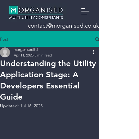
contact@morganised.co.uk
Post
morganisedltd
Apr 11, 2025
3 min read
Understanding the Utility
Application Stage: A
Developers Essential
Guide
Updated:
Jul 16, 2025