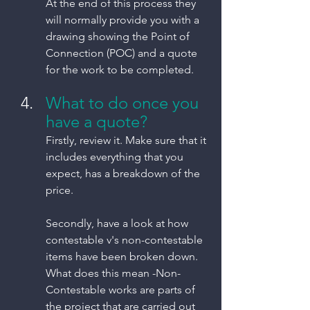
At the end of this process they 
will normally provide you with a 
drawing showing the Point of 
Connection (POC) and a quote 
for the work to be completed. 
What to do once you 
have a quote?
Firstly, review it. Make sure that it 
includes everything that you 
expect, has a breakdown of the 
price. 
Secondly, have a look at how 
contestable v's non-contestable 
items have been broken down.  
What does this mean -Non-
Contestable works are parts of 
the project that are carried out 